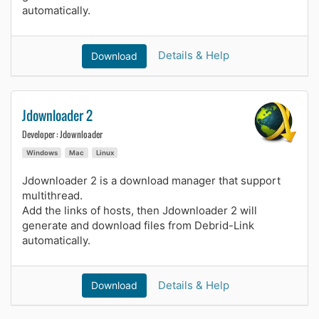
automatically.
Details & Help
Download
Jdownloader 2
Developer : Jdownloader
Windows
Mac
Linux
Jdownloader 2 is a download manager that support
multithread.
Add the links of hosts, then Jdownloader 2 will
generate and download files from Debrid-Link
automatically.
Details & Help
Download