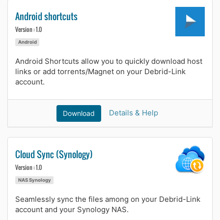
Android shortcuts
Version : 1.0
Android
Android Shortcuts allow you to quickly download host
links or add torrents/Magnet on your Debrid-Link
account.
Details & Help
Download
Cloud Sync (Synology)
Version : 1.0
NAS Synology
Seamlessly sync the files among on your Debrid-Link
account and your Synology NAS.