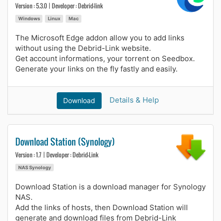
Version : 5.3.0 | Developer : Debrid-link
Windows
Linux
Mac
The Microsoft Edge addon allow you to add links
without using the Debrid-Link website.
Get account informations, your torrent on Seedbox.
Generate your links on the fly fastly and easily.
Details & Help
Download
Download Station (Synology)
Version : 1.7 | Developer : Debrid-Link
NAS Synology
Download Station is a download manager for Synology
NAS.
Add the links of hosts, then Download Station will
generate and download files from Debrid-Link