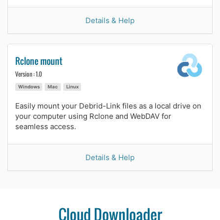
Details & Help
Rclone mount
Version : 1.0
Windows
Mac
Linux
Easily mount your Debrid-Link files as a local drive on
your computer using Rclone and WebDAV for
seamless access.
Details & Help
Cloud Downloader