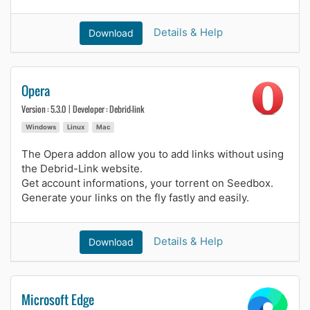
Details & Help
Download
Opera
Version : 5.3.0 | Developer : Debrid-link
Windows
Linux
Mac
The Opera addon allow you to add links without using
the Debrid-Link website.
Get account informations, your torrent on Seedbox.
Generate your links on the fly fastly and easily.
Details & Help
Download
Microsoft Edge