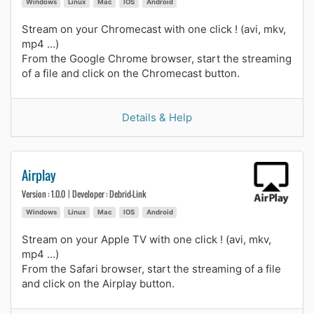
Windows
Linux
Mac
IOS
Android
Stream on your Chromecast with one click ! (avi, mkv,
mp4 ...)
From the Google Chrome browser, start the streaming
of a file and click on the Chromecast button.
Details & Help
Airplay
Version : 1.0.0 | Developer : Debrid-Link
Windows
Linux
Mac
IOS
Android
Stream on your Apple TV with one click ! (avi, mkv,
mp4 ...)
From the Safari browser, start the streaming of a file
and click on the Airplay button.