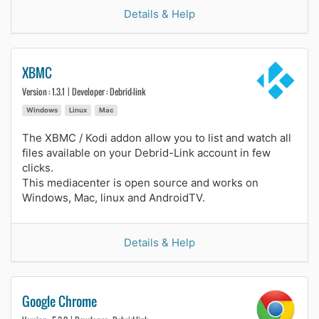
Details & Help
XBMC
Version : 1.3.1 | Developer : Debrid-link
Windows
Linux
Mac
The XBMC / Kodi addon allow you to list and watch all
files available on your Debrid-Link account in few
clicks.
This mediacenter is open source and works on
Windows, Mac, linux and AndroidTV.
Details & Help
Google Chrome