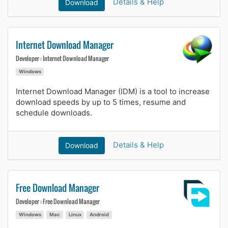
Details & Help
Download
Internet Download Manager
Developer : Internet Download Manager
Windows
Internet Download Manager (IDM) is a tool to increase
download speeds by up to 5 times, resume and
schedule downloads.
Details & Help
Download
Free Download Manager
Developer : Free Download Manager
Windows
Mac
Linux
Android