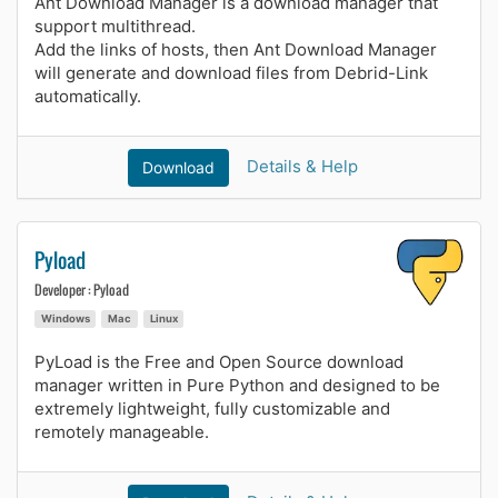
Ant Download Manager is a download manager that
support multithread.
Add the links of hosts, then Ant Download Manager
will generate and download files from Debrid-Link
automatically.
Details & Help
Download
Pyload
Developer : Pyload
Windows
Mac
Linux
PyLoad is the Free and Open Source download
manager written in Pure Python and designed to be
extremely lightweight, fully customizable and
remotely manageable.