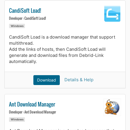
CandiSoft Load!
Developer : CandiSoft Load!
Windows
CandiSoft Load is a download manager that support
multithread.
Add the links of hosts, then CandiSoft Load will
generate and download files from Debrid-Link
automatically.
Details & Help
Download
Ant Download Manager
Developer : Ant Download Manager
Windows