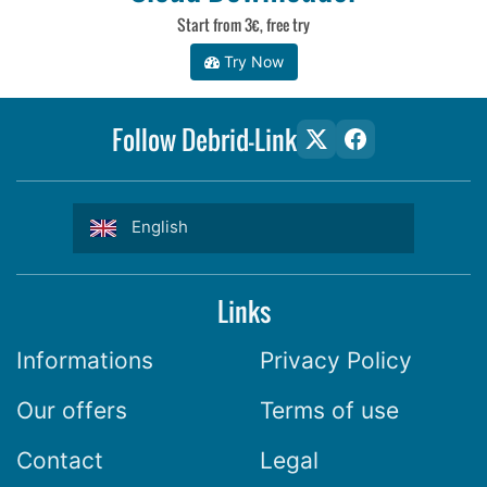
Start from 3€, free try
Try Now
Follow Debrid-Link
English
Links
Informations
Privacy Policy
Our offers
Terms of use
Contact
Legal