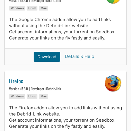
Version : 5.3.0 | Developer : Debrid-link
Windows
Linux
Mac
The Google Chrome addon allow you to add links
without using the Debrid-Link website.
Get account informations, your torrent on Seedbox.
Generate your links on the fly fastly and easily.
Details & Help
Download
Firefox
Version : 5.3.0 | Developer : Debrid-link
Windows
Linux
Mac
The Firefox addon allow you to add links without using
the Debrid-Link website.
Get account informations, your torrent on Seedbox.
Generate your links on the fly fastly and easily.