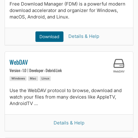
Free Download Manager (FDM) is a powerful modern
download accelerator and organizer for Windows,
macOS, Android, and Linux.
Details & Help
Download
WebDAV
Version : 1.0 | Developer : Debrid-Link
Windows
Mac
Linux
Use the WebDAV protocol to browse, download and
watch your files from many devices like AppleTV,
AndroidTV ...
Details & Help