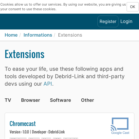
Cookies allow us to offer our services. By using our website, you are giving us
OK
your consent to use these cookies.
Login
Register
Home
Informations
Extensions
Extensions
To ease your life, use these following apps and
tools developed by Debrid-Link and third-party
devs using our
API
.
TV
Browser
Software
Other
Chromecast
Version : 1.0.0 | Developer : Debrid-Link