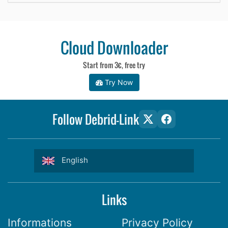
Cloud Downloader
Start from 3€, free try
Try Now
Follow Debrid-Link
English
Links
Informations
Privacy Policy