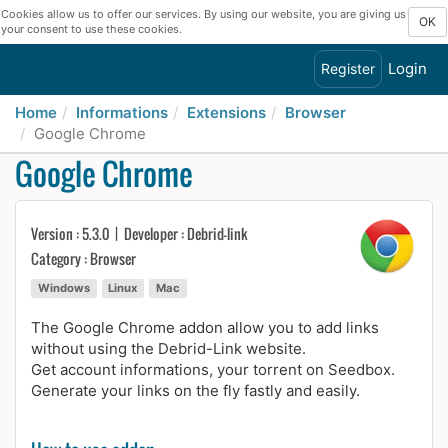
Cookies allow us to offer our services. By using our website, you are giving us
OK
your consent to use these cookies.
Login
Register
Home
Informations
Extensions
Browser
Google Chrome
Google Chrome
Version : 5.3.0 | Developer : Debrid-link
Category : Browser
Windows
Linux
Mac
The Google Chrome addon allow you to add links
without using the Debrid-Link website.
Get account informations, your torrent on Seedbox.
Generate your links on the fly fastly and easily.