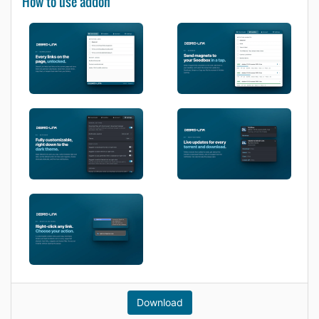
How to use addon
Download