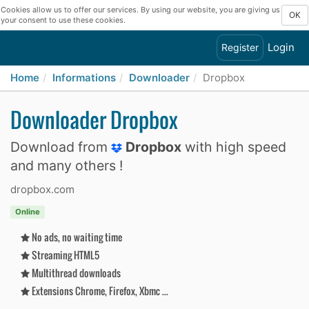
Cookies allow us to offer our services. By using our website, you are giving us
OK
your consent to use these cookies.
Login
Register
Home
Informations
Downloader
Dropbox
Downloader Dropbox
Download from
Dropbox
with high speed
and many others !
dropbox.com
Online
No ads, no waiting time
Streaming HTML5
Multithread downloads
Extensions Chrome, Firefox, Xbmc ...