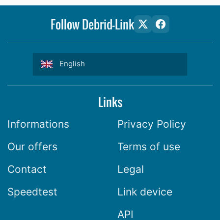
Follow Debrid-Link
English
Links
Informations
Privacy Policy
Our offers
Terms of use
Contact
Legal
Speedtest
Link device
API