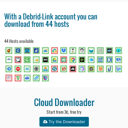
With a Debrid-Link account you can
download from 44 hosts
44 Hosts available
Cloud Downloader
Start from 3€, free try
Try the Downloader