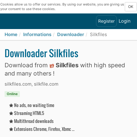
Cookies allow us to offer our services. By using our website, you are giving us
OK
your consent to use these cookies.
Login
Register
Home
Informations
Downloader
Silkfiles
Downloader Silkfiles
Download from
Silkfiles
with high speed
and many others !
silkfiles.com, silkfile.com
Online
No ads, no waiting time
Streaming HTML5
Multithread downloads
Extensions Chrome, Firefox, Xbmc ...