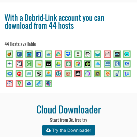
With a Debrid-Link account you can
download from 44 hosts
44 Hosts available
Cloud Downloader
Start from 3€, free try
Try the Downloader