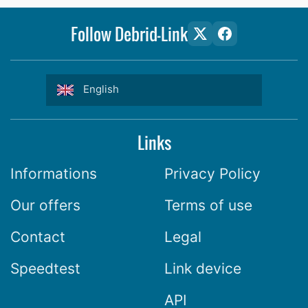
Follow Debrid-Link
English
Links
Informations
Privacy Policy
Our offers
Terms of use
Contact
Legal
Speedtest
Link device
API